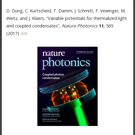
D. Dung, C. Kurtscheid, T. Damm, J. Schmitt, F. Vewinger, M.
Weitz, and J. Klaers, “Variable potentials for thermalized light
and coupled condensates”,
Nature Photonics
11
, 565
(2017).
link