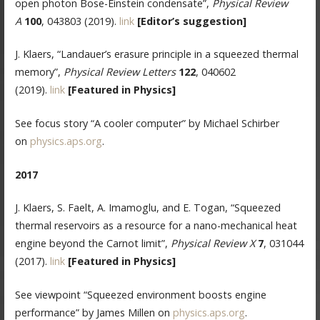
open photon Bose-Einstein condensate”,
Physical Review
A
100
, 043803 (2019).
link
[Editor’s suggestion]
J. Klaers, “Landauer’s erasure principle in a squeezed thermal
memory”,
Physical Review Letters
122
, 040602
(2019).
link
[Featured in Physics]
See focus story “A cooler computer” by Michael Schirber
on
physics.aps.org
.
2017
J. Klaers, S. Faelt, A. Imamoglu, and E. Togan, “Squeezed
thermal reservoirs as a resource for a nano-mechanical heat
engine beyond the Carnot limit”,
Physical Review X
7
, 031044
(2017).
link
[Featured in Physics]
See viewpoint “Squeezed environment boosts engine
performance” by James Millen on
physics.aps.org
.