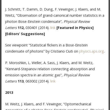
J. Schmitt, T. Damm, D. Dung, F. Vewinger, J. Klaers, and M.
Weitz, “Observation of grand-canonical number statistics in a
photon Bose-Einstein condensate”,
Physical
Review
Letters
112,
030401 (2014).
link
[Featured in Physics]
[Editors’ Suggestions]
See viewpoint “Statistical flickers in a Bose-Einstein
condensate of photons” by Cristiano Ciuti on
physics.aps.org
.
P. Moroshkin, L. Weller, A. Sass, J. Klaers, and M. Weitz,
“Kennard-Stepanov relation connecting absorption and
emission spectra in an atomic gas”,
Physical Review
Letters
113
, 063002 (2014).
link
2013
M. Weitz, J. Klaers, and F. Vewinger, “Optomechanical