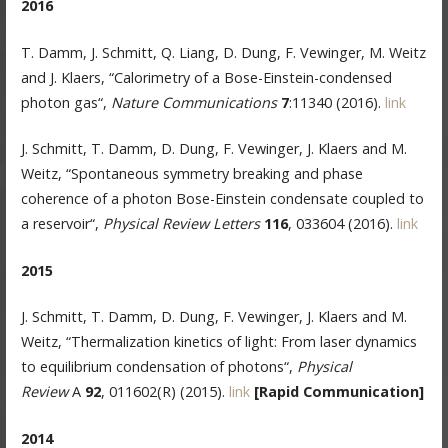
2016
T. Damm, J. Schmitt, Q. Liang, D. Dung, F. Vewinger, M. Weitz
and J. Klaers, “Calorimetry of a Bose-Einstein-condensed
photon gas“,
Nature Communications
7
:11340 (2016).
link
J. Schmitt, T. Damm, D. Dung, F. Vewinger, J. Klaers and M.
Weitz, “Spontaneous symmetry breaking and phase
coherence of a photon Bose-Einstein condensate coupled to
a reservoir“,
Physical Review Letters
116
, 033604 (2016).
link
2015
J. Schmitt, T. Damm, D. Dung, F. Vewinger, J. Klaers and M.
Weitz, “Thermalization kinetics of light: From laser dynamics
to equilibrium condensation of photons“,
Physical
Review
A
92
, 011602(R) (2015).
link
[Rapid Communication]
2014