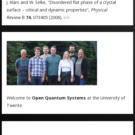
J. Klärs and W. Selke, “Disordered flat phase of a crystal
surface – critical and dynamic properties”,
Physical
Review
B
74
, 073405 (2006).
link
Welcome to
Open Quantum Systems
at the University of
Twente.