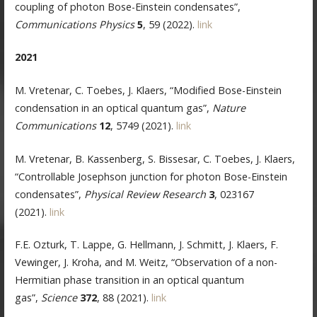
coupling of photon Bose-Einstein condensates”,
Communications Physics
5
, 59 (2022).
link
2021
M. Vretenar, C. Toebes, J. Klaers, “Modified Bose-Einstein
condensation in an optical quantum gas”,
Nature
Communications
12
, 5749 (2021).
link
M. Vretenar, B. Kassenberg, S. Bissesar, C. Toebes, J. Klaers,
“Controllable Josephson junction for photon Bose-Einstein
condensates”,
Physical Review Research
3
, 023167
(2021).
link
F.E. Ozturk, T. Lappe, G. Hellmann, J. Schmitt, J. Klaers, F.
Vewinger, J. Kroha, and M. Weitz, “Observation of a non-
Hermitian phase transition in an optical quantum
gas”,
Science
372
, 88 (2021).
link