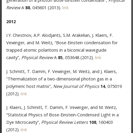
generation of a photon Bose-Einstein condensate”,
Physical
Review
A
88
, 045601 (2013).
link
2012
I.Y. Chestnov, A.P. Alodjants, S.M. Arakelian, J. Klaers, F.
Vewinger, and M. Weitz, “Bose-Einstein condensation for
trapped atomic polaritons in a biconical waveguide
cavity”,
Physical Review
A
85
, 053648 (2012).
link
J. Schmitt, T. Damm, F. Vewinger, M. Weitz, and J. Klaers,
“Thermalization of a two-dimensional photon gas in a
polymeric host matrix”,
New Journal of Physics
14
, 075019
(2012).
link
J. Klaers, J. Schmitt, T. Damm, F. Vewinger, and M. Weitz,
“Statistical Physics of Bose-Einstein-Condensed Light in a
Dye Microcavity”,
Physical Review Letters
108
, 160403
(2012).
link