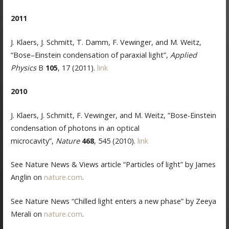
2011
J. Klaers, J. Schmitt, T. Damm, F. Vewinger, and M. Weitz,
“Bose–Einstein condensation of paraxial light”,
Applied
Physics
B
105
, 17 (2011).
link
2010
J. Klaers, J. Schmitt, F. Vewinger, and M. Weitz, ”Bose-Einstein
condensation of photons in an optical
microcavity”,
Nature
468
, 545 (2010).
link
See Nature News & Views article “Particles of light” by James
Anglin on
nature.com
.
See Nature News “Chilled light enters a new phase” by Zeeya
Merali on
nature.com
.