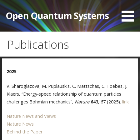
Skip
to
Open Quantum Systems
content
Publications
2025
V. Sharoglazova, M. Puplauskis, C. Mattschas, C. Toebes, J.
Klaers, “Energy-speed relationship of quantum particles
challenges Bohmian mechanics”,
Nature
643
, 67 (2025).
link
Nature News and Views
Nature News
Behind the Paper