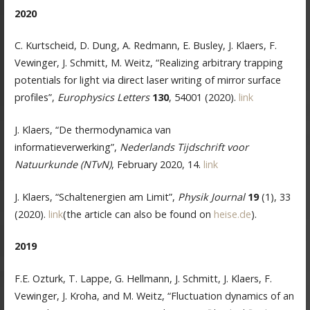
2020
C. Kurtscheid, D. Dung, A. Redmann, E. Busley, J. Klaers, F.
Vewinger, J. Schmitt, M. Weitz, “Realizing arbitrary trapping
potentials for light via direct laser writing of mirror surface
profiles”,
Europhysics Letters
130
, 54001 (2020).
link
J. Klaers, “De thermodynamica van
informatieverwerking”,
Nederlands Tijdschrift voor
Natuurkunde (NTvN)
, February 2020, 14.
link
J. Klaers, “Schaltenergien am Limit”,
Physik Journal
19
(1), 33
(2020).
link
(the article can also be found on
heise.de
).
2019
F.E. Ozturk, T. Lappe, G. Hellmann, J. Schmitt, J. Klaers, F.
Vewinger, J. Kroha, and M. Weitz, “Fluctuation dynamics of an