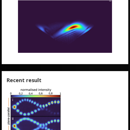
Recent result