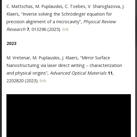
C. Mattschas, M. Puplauskis, C. Toebes, V. Sharoglazova, J.
Klaers, “Inverse solving the Schrödinger equation for
precision alignment of a microcavity”,
Physical Review
Research
7
, 013296 (2025).
link
2023
M. Vretenar, M. Puplauskis, J. Klaers, “Mirror Surface
Nanostructuring via laser direct writing – characterization
and physical origins”,
Advanced Optical Materials
11
,
2202820 (2023).
link