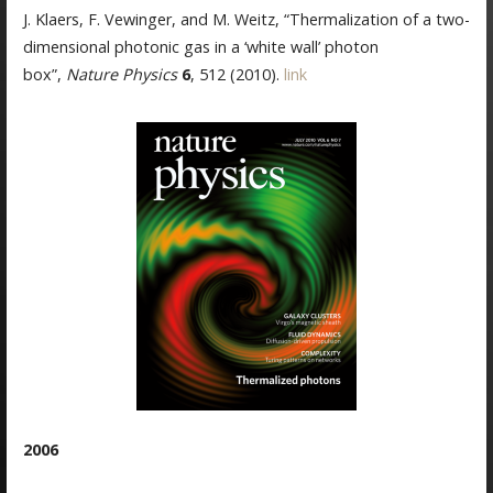
J. Klaers, F. Vewinger, and M. Weitz, “Thermalization of a two-
dimensional photonic gas in a ‘white wall’ photon
box”,
Nature Physics
6
, 512 (2010).
link
2006