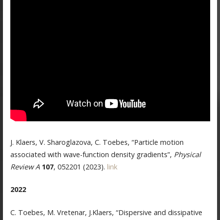
J. Klaers, V. Sharoglazova, C. Toebes, “Particle motion
associated with wave-function density gradients”,
Physical
Review A
107
, 052201 (2023).
link
2022
C. Toebes, M. Vretenar, J.Klaers, “Dispersive and dissipative