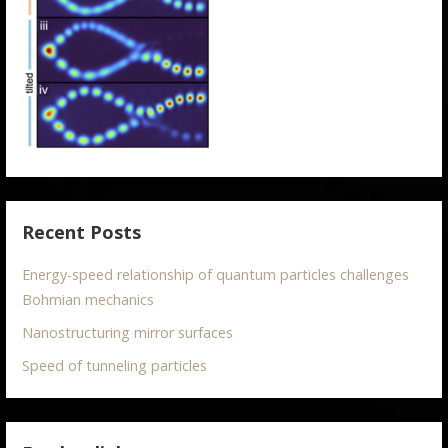
Recent Posts
Energy-speed relationship of quantum particles challenges
Bohmian mechanics
Nanostructuring mirror surfaces
Speed of tunneling particles