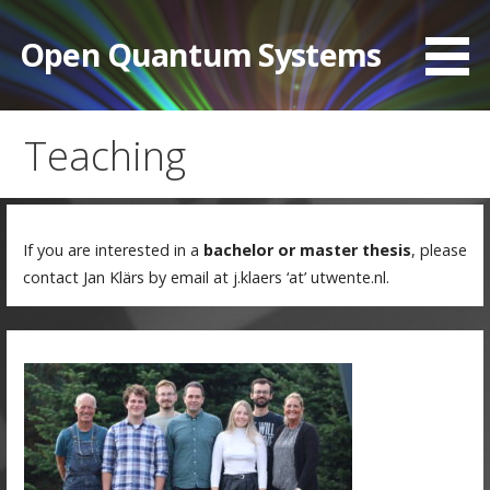
Skip
to
Open Quantum Systems
content
Teaching
If you are interested in a
bachelor or master thesis
, please
contact Jan Klärs by email at j.klaers ‘at’ utwente.nl.