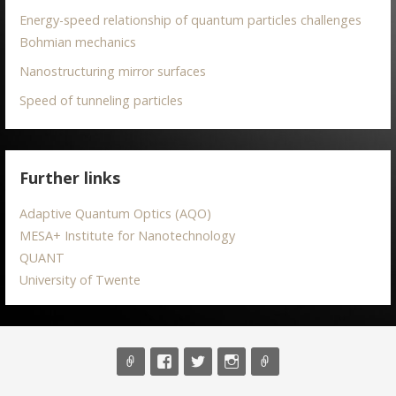
Energy-speed relationship of quantum particles challenges
Bohmian mechanics
Nanostructuring mirror surfaces
Speed of tunneling particles
Further links
Adaptive Quantum Optics (AQO)
MESA+ Institute for Nanotechnology
QUANT
University of Twente