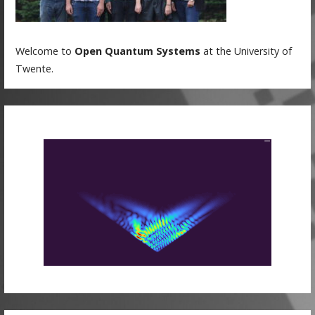
Welcome to
Open Quantum Systems
at the University of
Twente.