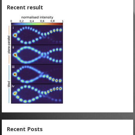
Recent result
Recent Posts