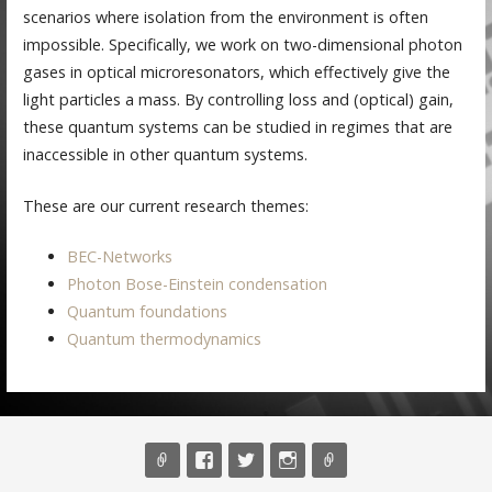
scenarios where isolation from the environment is often
impossible. Specifically, we work on two-dimensional photon
gases in optical microresonators, which effectively give the
light particles a mass. By controlling loss and (optical) gain,
these quantum systems can be studied in regimes that are
inaccessible in other quantum systems.
These are our current research themes:
BEC-Networks
Photon Bose-Einstein condensation
Quantum foundations
Quantum thermodynamics