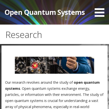
Skip
to
Open Quantum Systems
content
Research
Our research revolves around the study of
open quantum
systems
. Open quantum systems exchange energy,
particles, or information with their environment. The study of
open quantum systems is crucial for understanding a vast
array of physical phenomena, especially in real-world